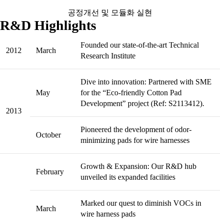
공정개선 및 모듈화 실현
R&D Highlights
Founded our state-of-the-art Technical
2012
March
Research Institute
Dive into innovation: Partnered with SME
May
for the “Eco-friendly Cotton Pad
Development” project (Ref: S2113412).
2013
Pioneered the development of odor-
October
minimizing pads for wire harnesses
Growth & Expansion: Our R&D hub
February
unveiled its expanded facilities
Marked our quest to diminish VOCs in
March
wire harness pads