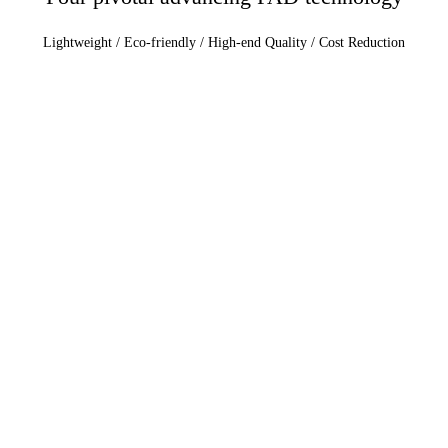
Lightweight / Eco-friendly / High-end Quality / Cost Reduction
Lightweight
Focus on the development of ultra-fine foam PAD with integrated
materials, emphasizing the application of innovative materials.
Eco-friendly:
Commitment to BIO material development and a marked reduction in
VOCs.
High-end Quality:
Transition from low-quality to premium standards, aiming for an
emotional resonance and creating an optimal environment tailored to
human needs.