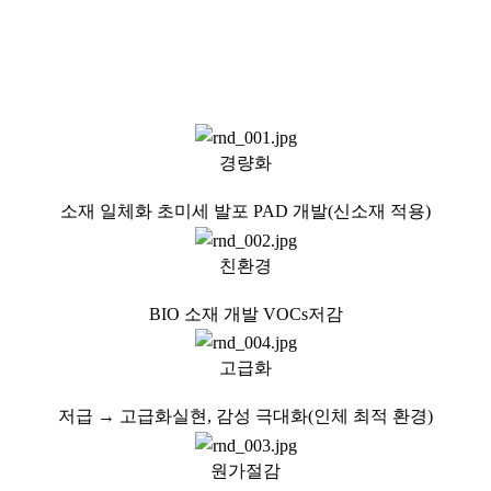
Cost Reduction:
Prioritizing process enhancements and the incorporation of modular
design.
경량화
소재 일체화 초미세 발포 PAD 개발(신소재 적용)
친환경
BIO 소재 개발 VOCs저감
고급화
저급 → 고급화실현, 감성 극대화(인체 최적 환경)
원가절감