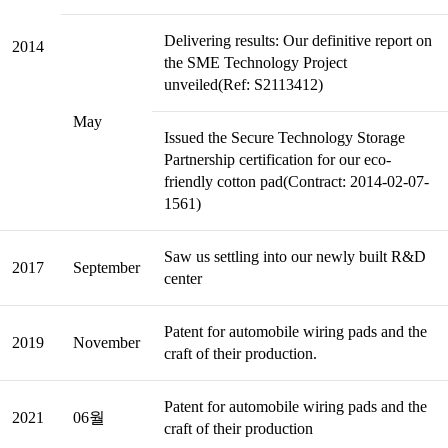
Delivering results: Our definitive report on
2014
the SME Technology Project
unveiled(Ref: S2113412)
May
Issued the Secure Technology Storage
Partnership certification for our eco-
friendly cotton pad(Contract: 2014-02-07-
1561)
Saw us settling into our newly built R&D
2017
September
center
Patent for automobile wiring pads and the
2019
November
craft of their production.
Patent for automobile wiring pads and the
2021
06월
craft of their production