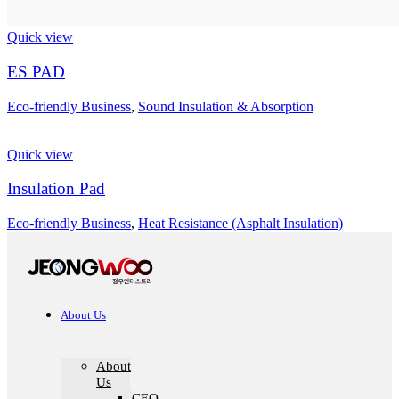
Quick view
ES PAD
Eco-friendly Business
,
Sound Insulation & Absorption
Quick view
Insulation Pad
Eco-friendly Business
,
Heat Resistance (Asphalt Insulation)
About Us
About
Us
CEO