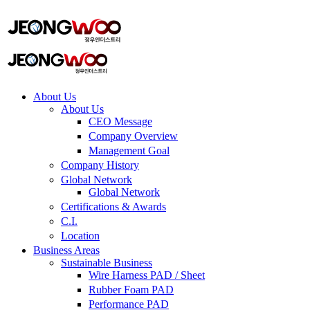
ADD ANYTHING HERE OR JUST REMOVE IT…
About Us
About Us
CEO Message
Company Overview
Management Goal​
Company History
Global Network
Global Network
Certifications & Awards
C.I.
Location
Business Areas
Sustainable Business
Wire Harness PAD / Sheet
Rubber Foam PAD
Performance PAD