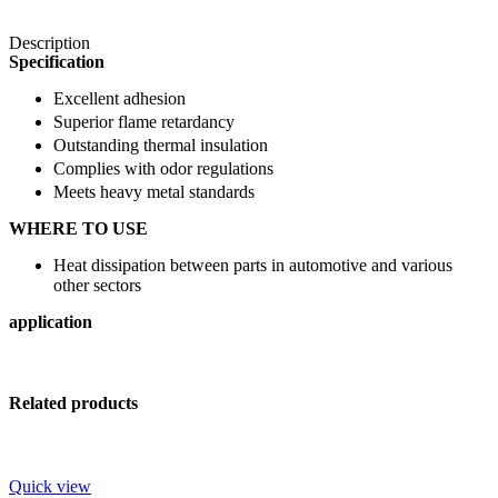
Description
Specification
Excellent adhesion
Superior flame retardancy
Outstanding thermal insulation
Complies with odor regulations
Meets heavy metal standards
WHERE TO USE
Heat dissipation between parts in automotive and various
other sectors
application
Related products
Quick view