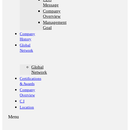
Message
Company
Overview
Management
Goal​
Company
History
Global
Network
Global
Network
Certifications
& Awards
Company
Overview
C.I
Location
Menu