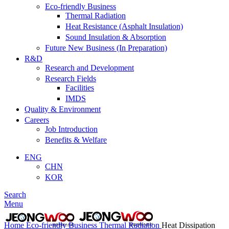
Eco-friendly Business
Thermal Radiation
Heat Resistance (Asphalt Insulation)
Sound Insulation & Absorption
Future New Business (In Preparation)
R&D
Research and Development
Research Fields
Facilities
IMDS
Quality & Environment
Careers
Job Introduction
Benefits & Welfare
ENG
CHN
KOR
Search
Menu
Home
Eco-friendly Business
Thermal Radiation
Heat Dissipation