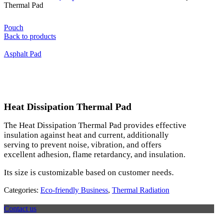
Thermal Pad
Pouch
Back to products
Asphalt Pad
Click to enlarge
Heat Dissipation Thermal Pad
The Heat Dissipation Thermal Pad provides effective
insulation against heat and current, additionally
serving to prevent noise, vibration, and offers
excellent adhesion, flame retardancy, and insulation.
Its size is customizable based on customer needs.
Categories:
Eco-friendly Business
,
Thermal Radiation
Contact us