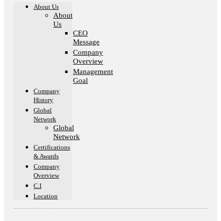
About Us
About
Us
CEO
Message
Company
Overview
Management
Goal​
Company
History
Global
Network
Global
Network
Certifications
& Awards
Company
Overview
C.I
Location