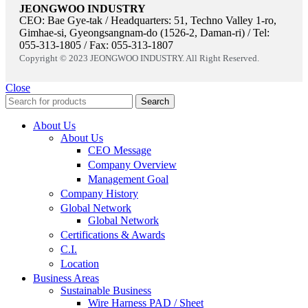
JEONGWOO INDUSTRY
CEO: Bae Gye-tak / Headquarters: 51, Techno Valley 1-ro,
Gimhae-si, Gyeongsangnam-do (1526-2, Daman-ri) / Tel:
055-313-1805 / Fax: 055-313-1807
Copyright © 2023 JEONGWOO INDUSTRY. All Right Reserved.
Close
Search
About Us
About Us
CEO Message
Company Overview
Management Goal​
Company History
Global Network
Global Network
Certifications & Awards
C.I.
Location
Business Areas
Sustainable Business
Wire Harness PAD / Sheet