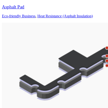
Asphalt Pad
Eco-friendly Business
,
Heat Resistance (Asphalt Insulation)